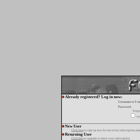
Already registered? Log in now:
Username or E-m
Password:
Forgo
tur
New User
Click here
to sign up now for one of our subscription pla
Returning User
Click here
to upgrade or renew your subscription