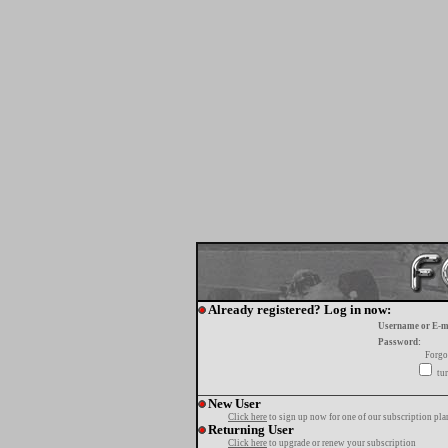
Already registered? Log in now:
Username or E-m
Password:
Forgo
tur
New User
Click here
to sign up now for one of our subscription pla
Returning User
Click here
to upgrade or renew your subscription