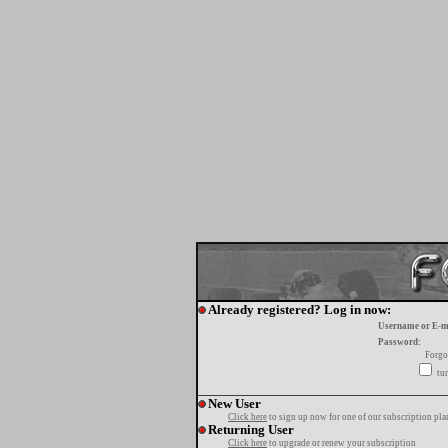
Already registered? Log in now:
Username or E-m
Password:
Forgo
tur
New User
Click here
to sign up now for one of our subscription pla
Returning User
Click here
to upgrade or renew your subscription