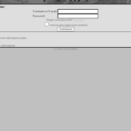
ow:
Username or E-mail:
Password:
Forgot your password?
click here
turn on auto-login (uses cookies)
f our subscription plans
 subscription
© 1996-2026 FORIX