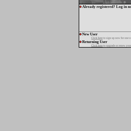
Already registered? Log in n
New User
Click here
to sign up now for one o
Returning User
Click here
to upgrade or renew your