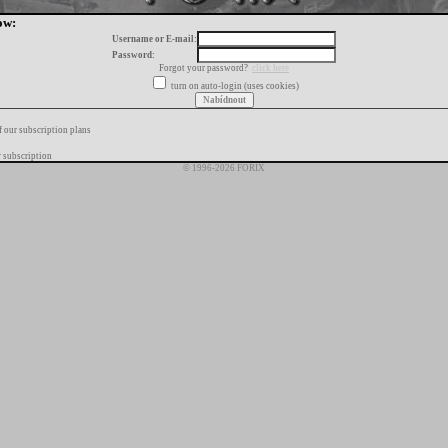
ow:
Username or E-mail:
Password:
Forgot your password?
click here
turn on auto-login (uses cookies)
f our subscription plans
 subscription
© 1996-2026 FORIX