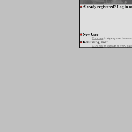
Already registered? Log in n
New User
Click here
to sign up now for one o
Returning User
Click here
to upgrade or renew your