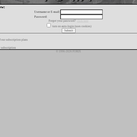
ow:
Username or E-mail:
Password:
Forgot your password?
click here
turn on auto-login (uses cookies)
f our subscription plans
 subscription
© 1996-2026 FORIX