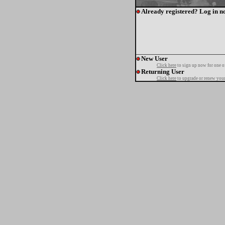
Already registered? Log in n
New User
Click here
to sign up now for one o
Returning User
Click here
to upgrade or renew your