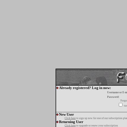
Already registered? Log in now:
Username or E-m
Password:
Forgo
tur
New User
Click here
to sign up now for one of our subscription pla
Returning User
Click here
to upgrade or renew your subscription