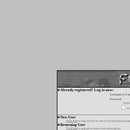
Already registered? Log in now:
Username or E-m
Password:
Forgo
tur
New User
Click here
to sign up now for one of our subscription pla
Returning User
Click here
to upgrade or renew your subscription