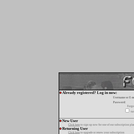
Already registered? Log in now:
Username or E-m
Password:
Forgo
tur
New User
Click here
to sign up now for one of our subscription pla
Returning User
Click here
to upgrade or renew your subscription