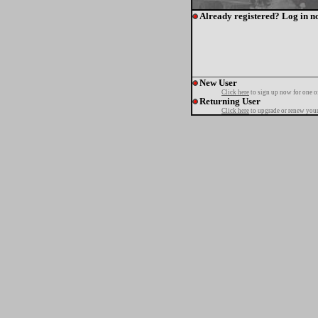
Already registered? Log in n
New User
Click here
to sign up now for one o
Returning User
Click here
to upgrade or renew your