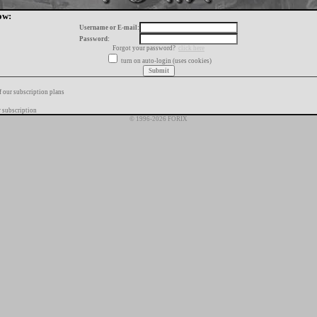
ow:
Username or E-mail:
Password:
Forgot your password?
click here
turn on auto-login (uses cookies)
f our subscription plans
 subscription
© 1996-2026 FORIX