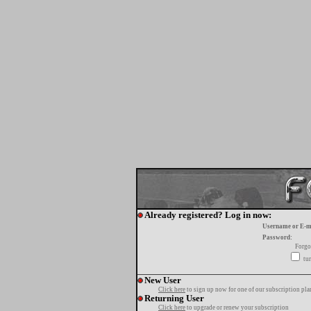
Already registered? Log in now:
Username or E-m
Password:
Forgo
tur
New User
Click here
to sign up now for one of our subscription pla
Returning User
Click here
to upgrade or renew your subscription