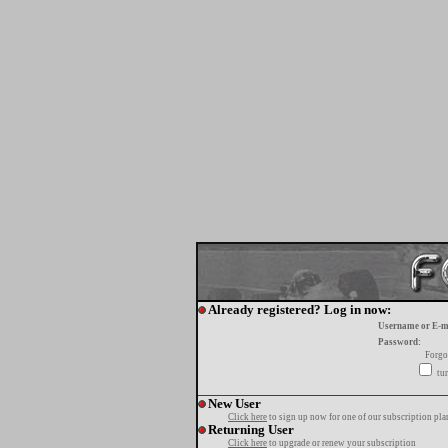
Already registered? Log in now:
Username or E-m
Password:
Forgo
tur
New User
Click here
to sign up now for one of our subscription pla
Returning User
Click here
to upgrade or renew your subscription