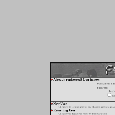
Already registered? Log in now:
Username or E-m
Password:
Forgo
tur
New User
Click here
to sign up now for one of our subscription pla
Returning User
Click here
to upgrade or renew your subscription