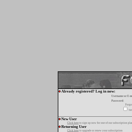
Already registered? Log in now:
Username or E-m
Password:
Forgo
tur
New User
Click here
to sign up now for one of our subscription pla
Returning User
Click here
to upgrade or renew your subscription