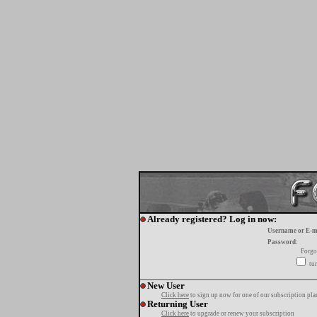
Already registered? Log in now:
Username or E-m
Password:
Forgo
tur
New User
Click here
to sign up now for one of our subscription pla
Returning User
Click here
to upgrade or renew your subscription