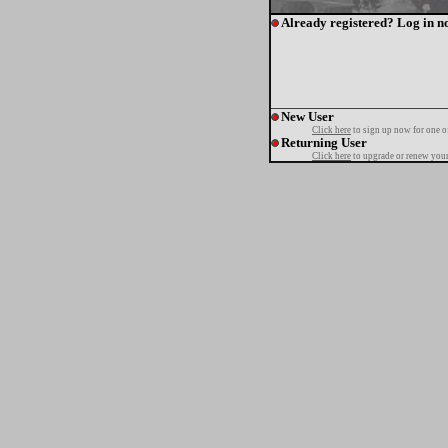
Already registered? Log in n
New User
Click here
to sign up now for one o
Returning User
Click here
to upgrade or renew your