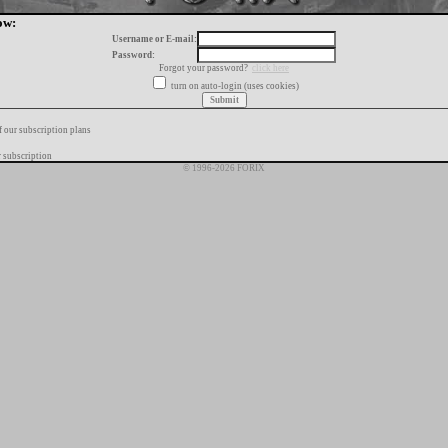
ow:
Username or E-mail:
Password:
Forgot your password?
click here
turn on auto-login (uses cookies)
f our subscription plans
 subscription
© 1996-2026 FORIX