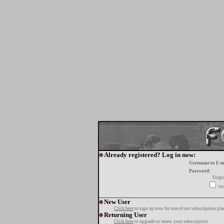
Already registered? Log in now:
Username or E-m
Password:
Forgo
tur
New User
Click here
to sign up now for one of our subscription pla
Returning User
Click here
to upgrade or renew your subscription