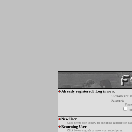
Already registered? Log in now:
Username or E-m
Password:
Forgo
tur
New User
Click here
to sign up now for one of our subscription pla
Returning User
Click here
to upgrade or renew your subscription