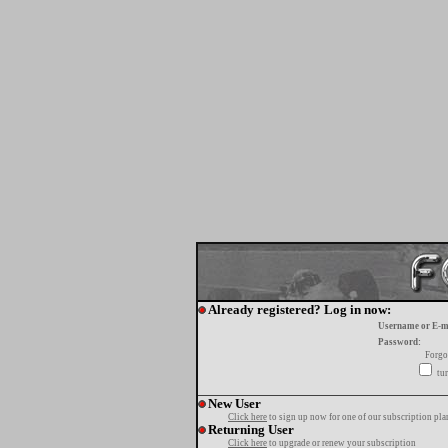
Already registered? Log in now:
Username or E-m
Password:
Forgo
tur
New User
Click here
to sign up now for one of our subscription pla
Returning User
Click here
to upgrade or renew your subscription