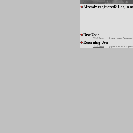
Already registered? Log in n
New User
Click here
to sign up now for one o
Returning User
Click here
to upgrade or renew your