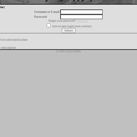
ow:
Username or E-mail:
Password:
Forgot your password?
click here
turn on auto-login (uses cookies)
f our subscription plans
 subscription
© 1996-2026 FORIX