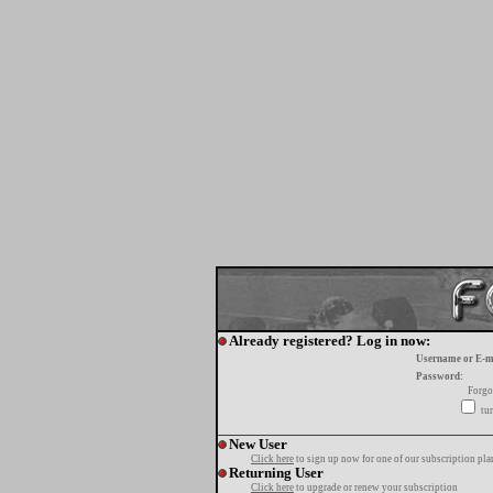
Already registered? Log in now:
Username or E-m
Password:
Forgo
tur
New User
Click here
to sign up now for one of our subscription pla
Returning User
Click here
to upgrade or renew your subscription