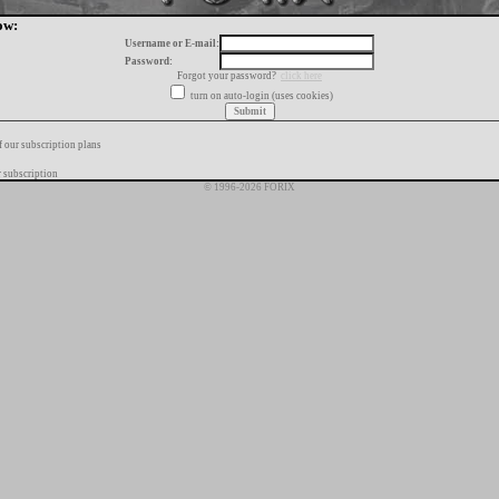
ow:
Username or E-mail:
Password:
Forgot your password?
click here
turn on auto-login (uses cookies)
f our subscription plans
 subscription
© 1996-2026 FORIX