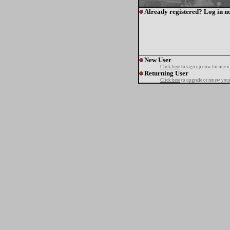
Already registered? Log in n
New User
Click here
to sign up now for one o
Returning User
Click here
to upgrade or renew your