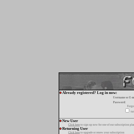
Already registered? Log in now:
Username or E-m
Password:
Forgo
tur
New User
Click here
to sign up now for one of our subscription pla
Returning User
Click here
to upgrade or renew your subscription