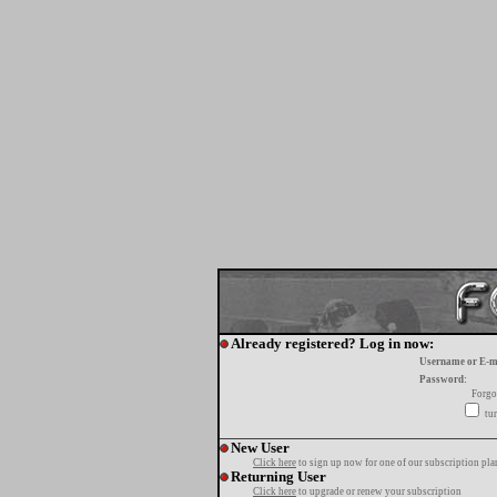
Already registered? Log in now:
Username or E-m
Password:
Forgo
tur
New User
Click here
to sign up now for one of our subscription pla
Returning User
Click here
to upgrade or renew your subscription