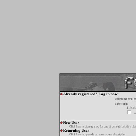
Already registered? Log in now:
Username or E-m
Password:
Elfelej
tur
New User
Click here
to sign up now for one of our subscription pla
Returning User
Click here
to upgrade or renew your subscription