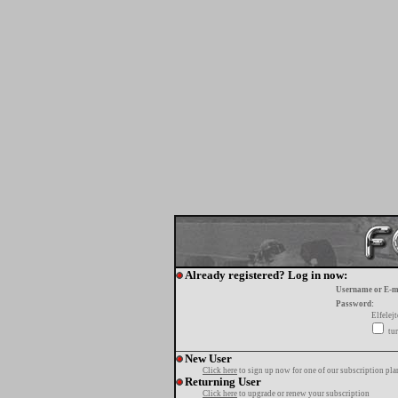
Already registered? Log in now:
Username or E-m
Password:
Elfelej
tur
New User
Click here
to sign up now for one of our subscription pla
Returning User
Click here
to upgrade or renew your subscription