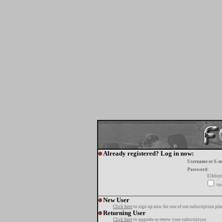
Already registered? Log in now:
Username or E-m
Password:
Elfelej
tur
New User
Click here
to sign up now for one of our subscription pla
Returning User
Click here
to upgrade or renew your subscription