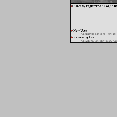
Already registered? Log in n
New User
Click here
to sign up now for one o
Returning User
Click here
to upgrade or renew your