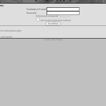
ow:
Username or E-mail:
Password:
Elfelejtetted a jelszavad?
kattints ide
turn on auto-login (uses cookies)
f our subscription plans
 subscription
© 1996-2026 FORIX