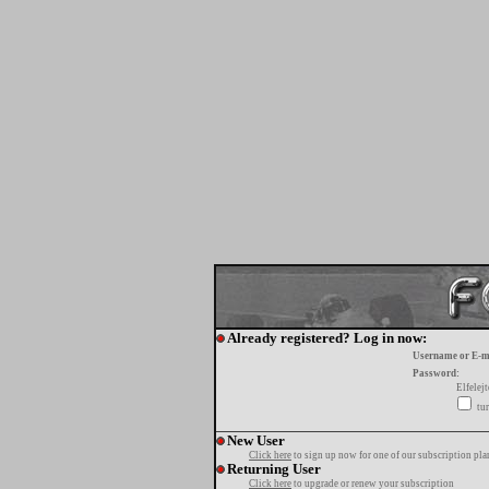
Already registered? Log in now:
Username or E-m
Password:
Elfelej
tur
New User
Click here
to sign up now for one of our subscription pla
Returning User
Click here
to upgrade or renew your subscription