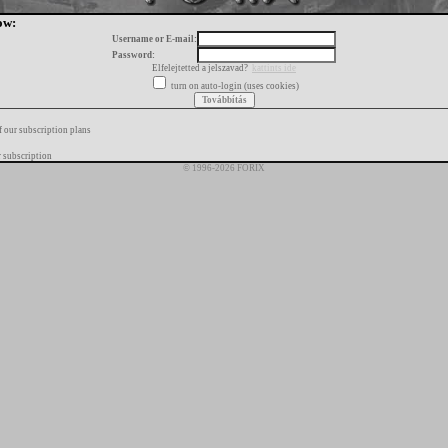
ow:
Username or E-mail:
Password:
Elfelejtetted a jelszavad?
kattints ide
turn on auto-login (uses cookies)
f our subscription plans
 subscription
© 1996-2026 FORIX