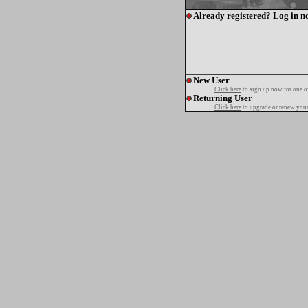
Already registered? Log in n
New User
Click here
to sign up now for one o
Returning User
Click here
to upgrade or renew your