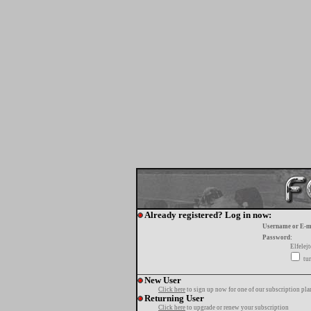
Already registered? Log in now:
Username or E-m
Password:
Elfelej
tur
New User
Click here
to sign up now for one of our subscription pla
Returning User
Click here
to upgrade or renew your subscription