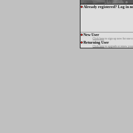
Already registered? Log in n
New User
Click here
to sign up now for one o
Returning User
Click here
to upgrade or renew your