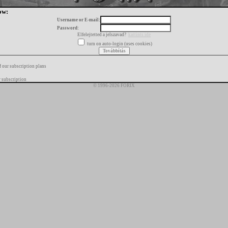
ow:
Username or E-mail:
Password:
Elfelejtetted a jelszavad?
kattints ide
turn on auto-login (uses cookies)
f our subscription plans
 subscription
© 1996-2026 FORIX