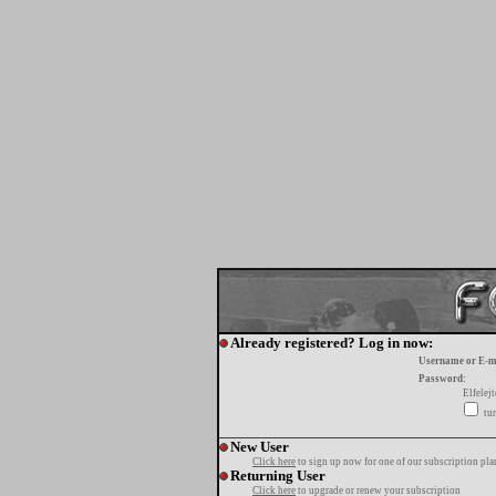
Already registered? Log in now:
Username or E-m
Password:
Elfelej
tur
New User
Click here
to sign up now for one of our subscription pla
Returning User
Click here
to upgrade or renew your subscription