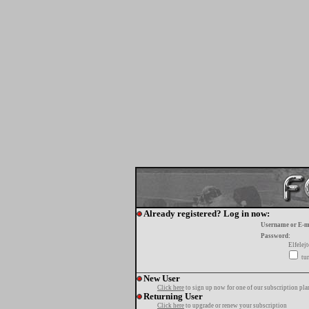
Already registered? Log in now:
Username or E-m
Password:
Elfelej
tur
New User
Click here
to sign up now for one of our subscription pla
Returning User
Click here
to upgrade or renew your subscription