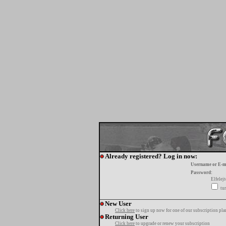
Already registered? Log in now:
Username or E-m
Password:
Elfelej
tur
New User
Click here
to sign up now for one of our subscription pla
Returning User
Click here
to upgrade or renew your subscription