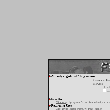
Already registered? Log in now:
Username or E-m
Password:
Elfelej
tur
New User
Click here
to sign up now for one of our subscription pla
Returning User
Click here
to upgrade or renew your subscription