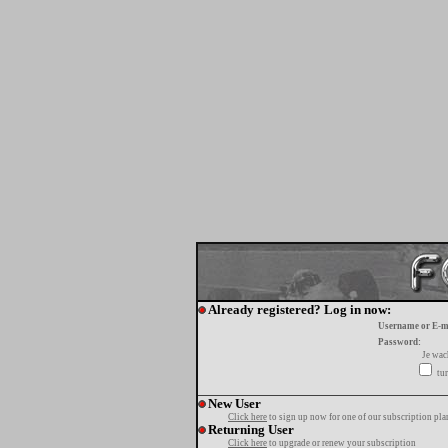
Already registered? Log in now:
Username or E-m
Password:
Je wa
tur
New User
Click here
to sign up now for one of our subscription pla
Returning User
Click here
to upgrade or renew your subscription