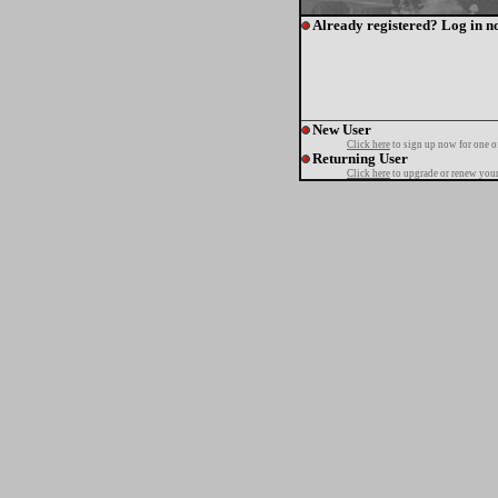
Already registered? Log in n
New User
Click here
to sign up now for one o
Returning User
Click here
to upgrade or renew your