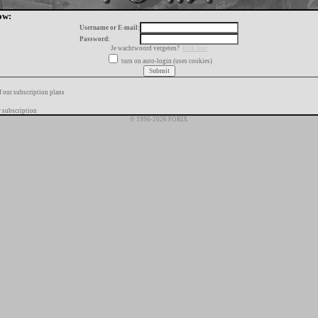
ow:
Username or E-mail:
Password:
Je wachtwoord vergeten?
Klik hier
turn on auto-login (uses cookies)
f our subscription plans
 subscription
© 1996-2026 FORIX