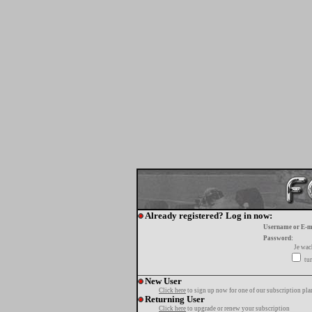
Already registered? Log in now:
Username or E-m
Password:
Je wa
tur
New User
Click here
to sign up now for one of our subscription pla
Returning User
Click here
to upgrade or renew your subscription