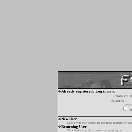
Already registered? Log in now:
Username or E-m
Password:
Je wa
tur
New User
Click here
to sign up now for one of our subscription pla
Returning User
Click here
to upgrade or renew your subscription