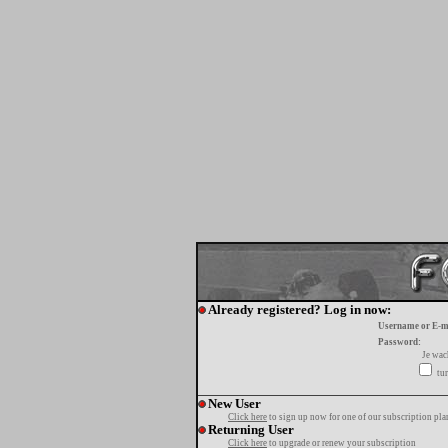
Already registered? Log in now:
Username or E-m
Password:
Je wa
tur
New User
Click here
to sign up now for one of our subscription pla
Returning User
Click here
to upgrade or renew your subscription