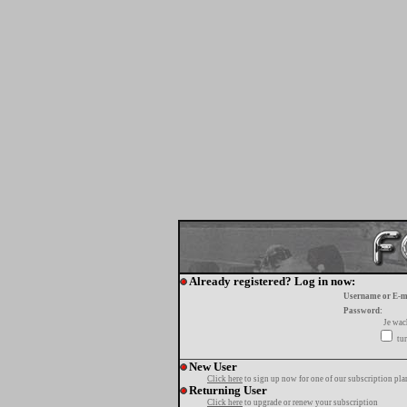
Already registered? Log in now:
Username or E-m
Password:
Je wa
tur
New User
Click here
to sign up now for one of our subscription pla
Returning User
Click here
to upgrade or renew your subscription