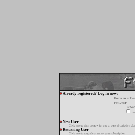
Already registered? Log in now:
Username or E-m
Password:
Je wa
tur
New User
Click here
to sign up now for one of our subscription pla
Returning User
Click here
to upgrade or renew your subscription