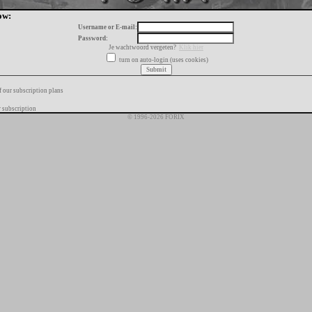
ow:
Username or E-mail:
Password:
Je wachtwoord vergeten?
Klik hier
turn on auto-login (uses cookies)
f our subscription plans
 subscription
© 1996-2026 FORIX