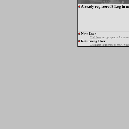
Already registered? Log in n
New User
Click here
to sign up now for one o
Returning User
Click here
to upgrade or renew your