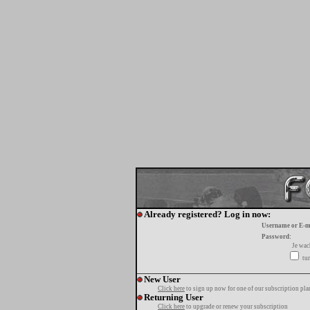
Already registered? Log in now:
Username or E-m
Password:
Je wa
tur
New User
Click here
to sign up now for one of our subscription pla
Returning User
Click here
to upgrade or renew your subscription