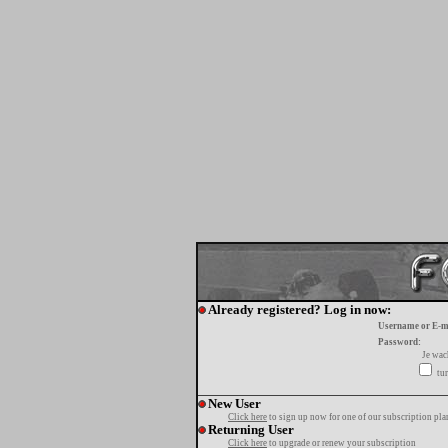
Already registered? Log in now:
Username or E-m
Password:
Je wa
tur
New User
Click here
to sign up now for one of our subscription pla
Returning User
Click here
to upgrade or renew your subscription