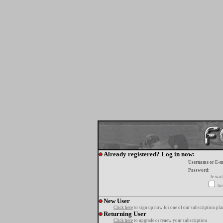
Already registered? Log in now:
Username or E-m
Password:
Je wa
tur
New User
Click here
to sign up now for one of our subscription pla
Returning User
Click here
to upgrade or renew your subscription