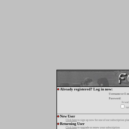
Already registered? Log in now:
Username or E-m
Password:
Je wa
tur
New User
Click here
to sign up now for one of our subscription pla
Returning User
Click here
to upgrade or renew your subscription