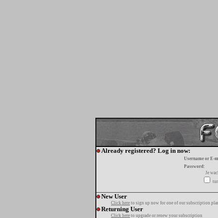
Already registered? Log in now:
Username or E-m
Password:
Je wa
tur
New User
Click here
to sign up now for one of our subscription pla
Returning User
Click here
to upgrade or renew your subscription