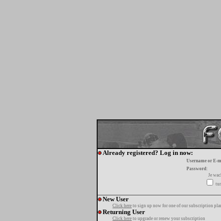
Already registered? Log in now:
Username or E-m
Password:
Je wa
tur
New User
Click here
to sign up now for one of our subscription pla
Returning User
Click here
to upgrade or renew your subscription